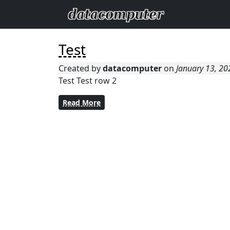
Test
Created by
datacomputer
on
January 13, 2
Test Test row 2
Read More