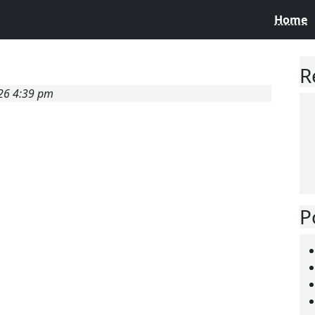
Home
R
026 4:39 pm
P