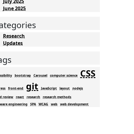
July 2025
June 2025
ategories
Research
Updates
ags
CSS
ssibility
bootstrap
Carousel
computer science
git
ress
front-end
JavaScript
layout
nodejs
d review
react
research
research methods
tware engineering
SPA
WCAG
web
web development