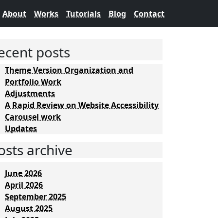
About
Works
Tutorials
Blog
Contact
ecent posts
Theme Version Organization and
Portfolio Work
Adjustments
A Rapid Review on Website Accessibility
Carousel work
Updates
osts archive
June 2026
April 2026
September 2025
August 2025