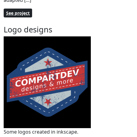
adapted […]
See project
Logo designs
Some logos created in inkscape.