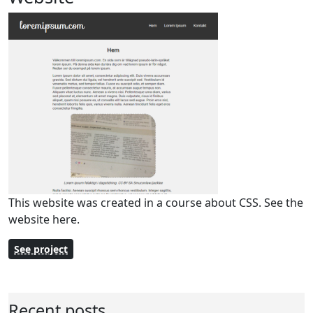
This website was created in a course about CSS. See the
website here.
See project
Recent posts