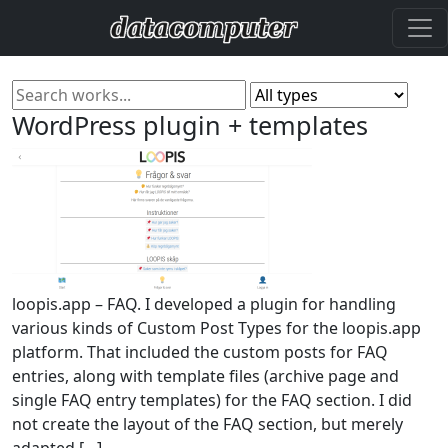
WordPress plugin + templates
loopis.app – FAQ. I developed a plugin for handling
various kinds of Custom Post Types for the loopis.app
platform. That included the custom posts for FAQ
entries, along with template files (archive page and
single FAQ entry templates) for the FAQ section. I did
not create the layout of the FAQ section, but merely