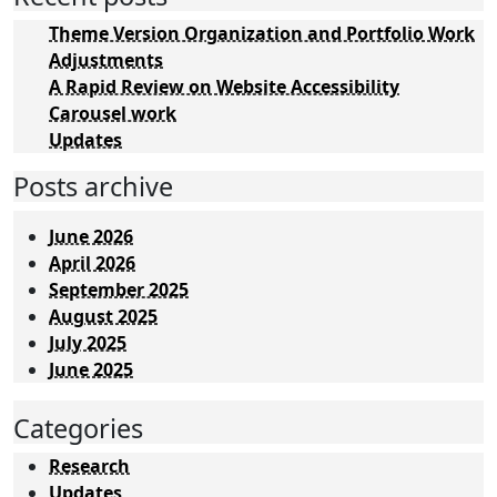
Theme Version Organization and Portfolio Work
Adjustments
A Rapid Review on Website Accessibility
Carousel work
Updates
Posts archive
June 2026
April 2026
September 2025
August 2025
July 2025
June 2025
Categories
Research
Updates