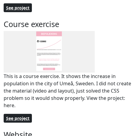
See project
Course exercise
This is a course exercise. It shows the increase in
population in the city of Umeå, Sweden. I did not create
the material (video and layout), just solved the CSS
problem so it would show properly. View the project:
here.
See project
Website