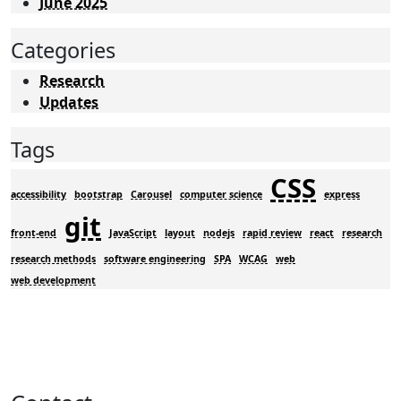
June 2025
Categories
Research
Updates
Tags
CSS
accessibility
bootstrap
Carousel
computer science
express
git
front-end
JavaScript
layout
nodejs
rapid review
react
research
research methods
software engineering
SPA
WCAG
web
web development