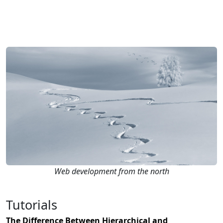
Web development from the north
Tutorials
The Difference Between Hierarchical and