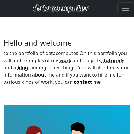
Hello and welcome
to the portfolio of datacomputer. On this portfolio you
will find examples of my
work
and projects,
tutorials
and a
blog
, among other things. You will also find some
information
about
me and if you want to hire me for
various kinds of work, you can
contact
me.