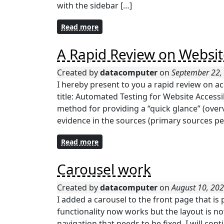
with the sidebar […]
Read more
A Rapid Review on Website
Created by
datacomputer
on
September 22,
I hereby present to you a rapid review on ac
title: Automated Testing for Website Accessib
method for providing a “quick glance” (overv
evidence in the sources (primary sources per
Read more
Carousel work
Created by
datacomputer
on
August 10, 20
I added a carousel to the front page that is
functionality now works but the layout is no
navigation that needs to be fixed. I will con