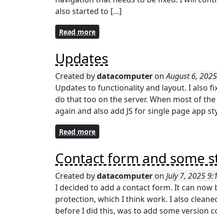
also started to […]
Read more
Updates
Created by
datacomputer
on
August 6, 202
Updates to functionality and layout. I also fix
do that too on the server. When most of the f
again and also add JS for single page app st
Read more
Contact form and some st
Created by
datacomputer
on
July 7, 2025 9
I decided to add a contact form. It can no
protection, which I think work. I also cleane
before I did this, was to add some version c