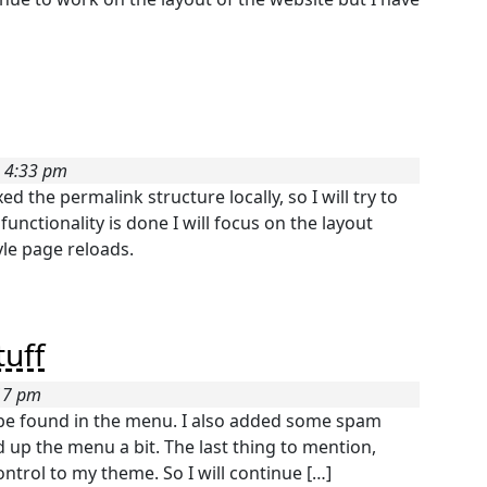
5 4:33 pm
ed the permalink structure locally, so I will try to
unctionality is done I will focus on the layout
yle page reloads.
uff
:17 pm
w be found in the menu. I also added some spam
d up the menu a bit. The last thing to mention,
ontrol to my theme. So I will continue […]