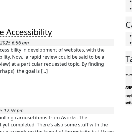
C
 Accessibility
 2025 6:56 am
cessibility in development of websites, with the
T
ility. Now, a rapid review could be said to be a
iew) at a particular requested topic. By finding
haps), the goal is […]
acce
exp
rapi
sof
25 12:59 pm
 pulling carousel items from /works. The
t yet completed. There’s also some stuff with the
tinue to work on the layout of the website but I have