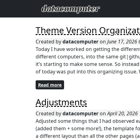
Theme Version Organizat
Created by
datacomputer
on
June 17, 2026
Today I have worked on getting the differen
different computers, into the same git|githu
it’s starting to make some sense. So inste
of today was put into this organizing issue. 
Read more
Adjustments
Created by
datacomputer
on
April 20, 2026
Adjusted some things that I had observed earl
(added them + some more!), the template for
a different layout than all the other pages (