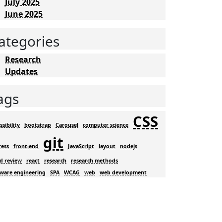
July 2025
June 2025
ategories
Research
Updates
ags
CSS
ssibility
bootstrap
Carousel
computer science
git
ress
front-end
JavaScript
layout
nodejs
d review
react
research
research methods
tware engineering
SPA
WCAG
web
web development