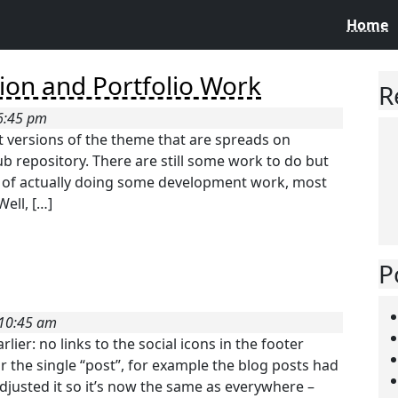
Home
ion and Portfolio Work
R
 6:45 pm
t versions of the theme that are spreads on
b repository. There are still some work to do but
ad of actually doing some development work, most
Well, […]
P
 10:45 am
ier: no links to the social icons in the footer
 the single “post”, for example the blog posts had
adjusted it so it’s now the same as everywhere –