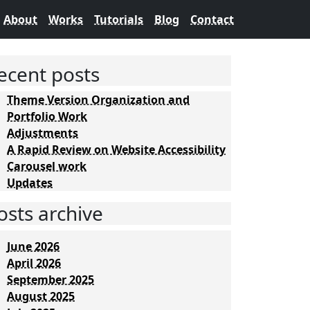
About
Works
Tutorials
Blog
Contact
ecent posts
Theme Version Organization and
Portfolio Work
Adjustments
A Rapid Review on Website Accessibility
Carousel work
Updates
osts archive
June 2026
April 2026
September 2025
August 2025