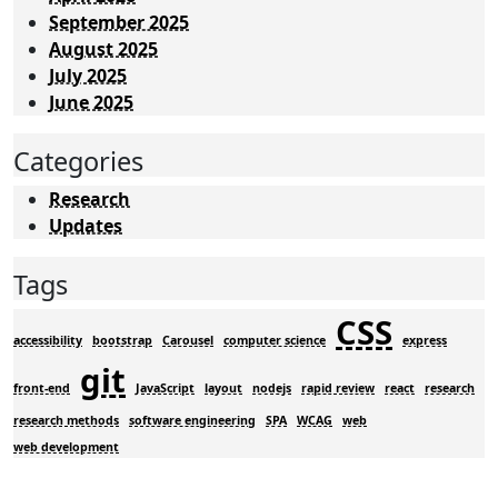
September 2025
August 2025
July 2025
June 2025
Categories
Research
Updates
Tags
CSS
accessibility
bootstrap
Carousel
computer science
express
git
front-end
JavaScript
layout
nodejs
rapid review
react
research
research methods
software engineering
SPA
WCAG
web
web development