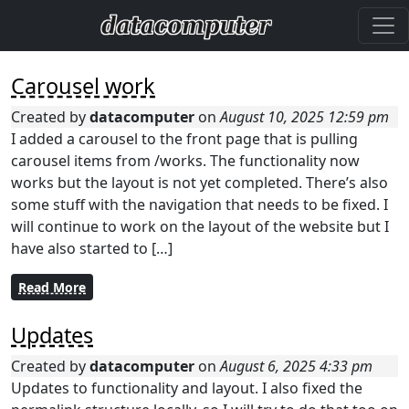
Carousel work
Created by
datacomputer
on
August 10, 2025 12:59 pm
I added a carousel to the front page that is pulling
carousel items from /works. The functionality now
works but the layout is not yet completed. There’s also
some stuff with the navigation that needs to be fixed. I
will continue to work on the layout of the website but I
have also started to […]
Read More
Updates
Created by
datacomputer
on
August 6, 2025 4:33 pm
Updates to functionality and layout. I also fixed the