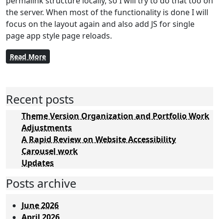
permalink structure locally, so I will try to do that too on
the server. When most of the functionality is done I will
focus on the layout again and also add JS for single
page app style page reloads.
Read More
Recent posts
Theme Version Organization and Portfolio Work
Adjustments
A Rapid Review on Website Accessibility
Carousel work
Updates
Posts archive
June 2026
April 2026