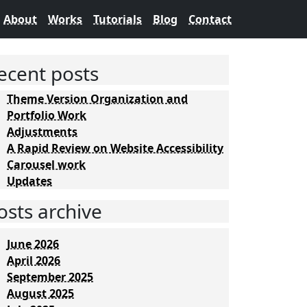
About
Works
Tutorials
Blog
Contact
ecent posts
Theme Version Organization and
Portfolio Work
Adjustments
A Rapid Review on Website Accessibility
Carousel work
Updates
osts archive
June 2026
April 2026
September 2025
August 2025