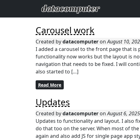
Carousel work
Created by
datacomputer
on
August 10, 20
I added a carousel to the front page that is
functionality now works but the layout is no
navigation that needs to be fixed. I will con
also started to […]
Read More
Updates
Created by
datacomputer
on
August 6, 202
Updates to functionality and layout. I also fix
do that too on the server. When most of the f
again and also add JS for single page app st