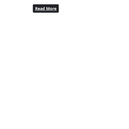
Read More