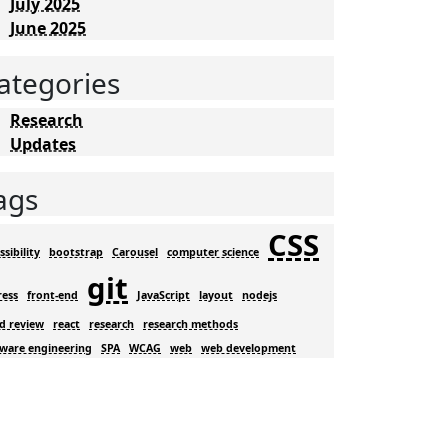
July 2025
June 2025
ategories
Research
Updates
ags
CSS
ssibility
bootstrap
Carousel
computer science
git
ress
front-end
JavaScript
layout
nodejs
d review
react
research
research methods
tware engineering
SPA
WCAG
web
web development