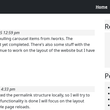
Home
R
25 12:59 pm
 pulling carousel items from /works. The
t yet completed. There’s also some stuff with the
tinue to work on the layout of the website but I have
P
5 4:33 pm
ed the permalink structure locally, so I will try to
unctionality is done I will focus on the layout
yle page reloads.