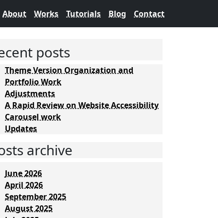
About
Works
Tutorials
Blog
Contact
ecent posts
Theme Version Organization and
Portfolio Work
Adjustments
A Rapid Review on Website Accessibility
Carousel work
Updates
osts archive
June 2026
April 2026
September 2025
August 2025