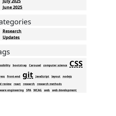
July 2025
June 2025
ategories
Research
Updates
ags
CSS
ssibility
bootstrap
Carousel
computer science
git
ress
front-end
JavaScript
layout
nodejs
d review
react
research
research methods
tware engineering
SPA
WCAG
web
web development