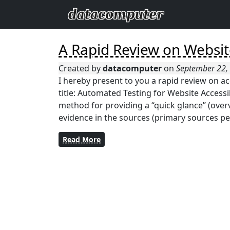
A Rapid Review on Website
Created by
datacomputer
on
September 22,
I hereby present to you a rapid review on ac
title: Automated Testing for Website Accessib
method for providing a “quick glance” (overv
evidence in the sources (primary sources per
Read More