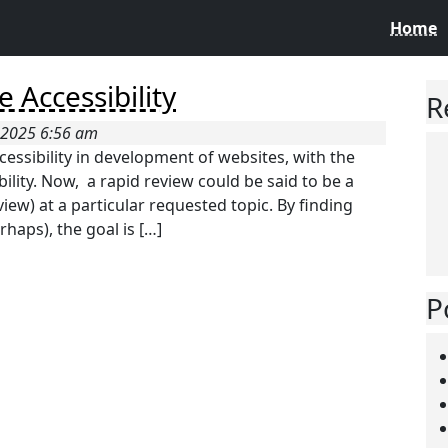
Home
 Accessibility
R
 2025 6:56 am
cessibility in development of websites, with the
ility. Now, a rapid review could be said to be a
iew) at a particular requested topic. By finding
haps), the goal is […]
P