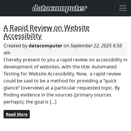
A Rapid Review on Website
Accessibility
Created by
datacomputer
on
September 22, 2025 6:56
am
I hereby present to you a rapid review on accessibility in
development of websites, with the title: Automated
Testing for Website Accessibility. Now, a rapid review
could be said to be a method for providing a “quick
glance” (overview) at a particular requested topic. By
finding evidence in the sources (primary sources
perhaps), the goal is […]
Read More