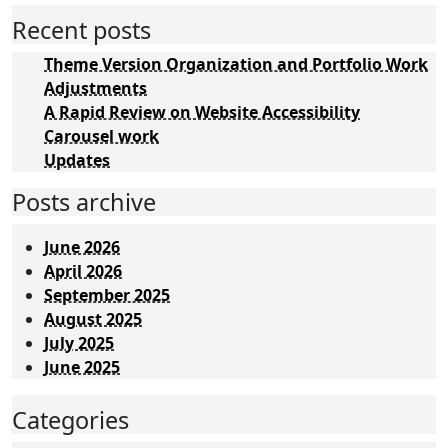
Recent posts
Theme Version Organization and Portfolio Work
Adjustments
A Rapid Review on Website Accessibility
Carousel work
Updates
Posts archive
June 2026
April 2026
September 2025
August 2025
July 2025
June 2025
Categories