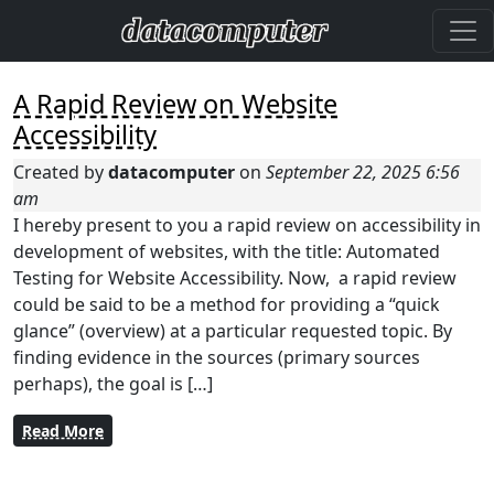
A Rapid Review on Website
Accessibility
Created by
datacomputer
on
September 22, 2025 6:56
am
I hereby present to you a rapid review on accessibility in
development of websites, with the title: Automated
Testing for Website Accessibility. Now, a rapid review
could be said to be a method for providing a “quick
glance” (overview) at a particular requested topic. By
finding evidence in the sources (primary sources
perhaps), the goal is […]
Read More