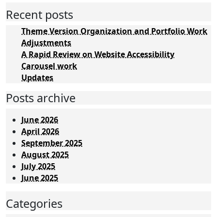
Recent posts
Theme Version Organization and Portfolio Work
Adjustments
A Rapid Review on Website Accessibility
Carousel work
Updates
Posts archive
June 2026
April 2026
September 2025
August 2025
July 2025
June 2025
Categories