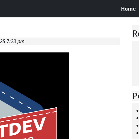
Home
R
025 7:23 pm
P