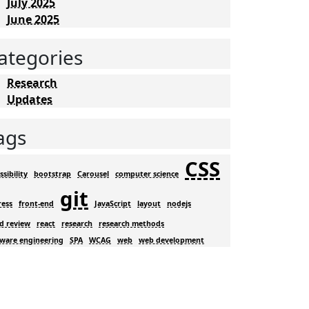
July 2025
June 2025
ategories
Research
Updates
ags
CSS
ssibility
bootstrap
Carousel
computer science
git
ress
front-end
JavaScript
layout
nodejs
d review
react
research
research methods
tware engineering
SPA
WCAG
web
web development