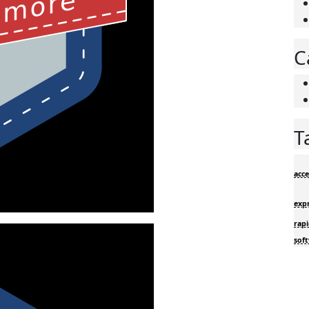
C
T
acce
exp
rapi
sof