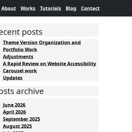
About
Works
Tutorials
Blog
Contact
ecent posts
Theme Version Organization and
Portfolio Work
Adjustments
A Rapid Review on Website Accessibility
Carousel work
Updates
osts archive
June 2026
April 2026
September 2025
August 2025