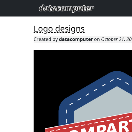
Logo designs
Created by
datacomputer
on
October 21, 2