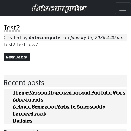
Test2
Created by
datacomputer
on
January 13, 2026 4:40 pm
Test2 Test row2
Read More
Recent posts
Theme Version Organization and Portfolio Work
Adjustments
A Rapid Review on Website Accessibility
Carousel work
Updates