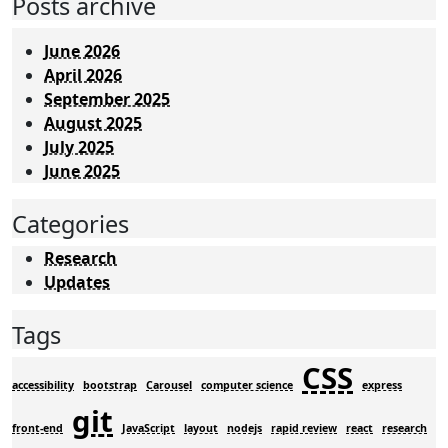
Posts archive
June 2026
April 2026
September 2025
August 2025
July 2025
June 2025
Categories
Research
Updates
Tags
CSS
accessibility
bootstrap
Carousel
computer science
express
git
front-end
JavaScript
layout
nodejs
rapid review
react
research