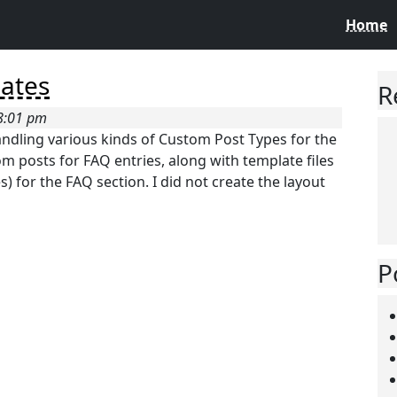
Home
lates
R
 8:01 pm
handling various kinds of Custom Post Types for the
m posts for FAQ entries, along with template files
) for the FAQ section. I did not create the layout
P