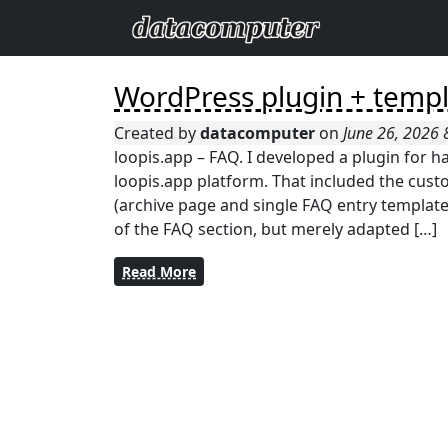
WordPress plugin + temp
Created by
datacomputer
on
June 26, 2026
loopis.app – FAQ. I developed a plugin for 
loopis.app platform. That included the custo
(archive page and single FAQ entry templates
of the FAQ section, but merely adapted […]
Read More