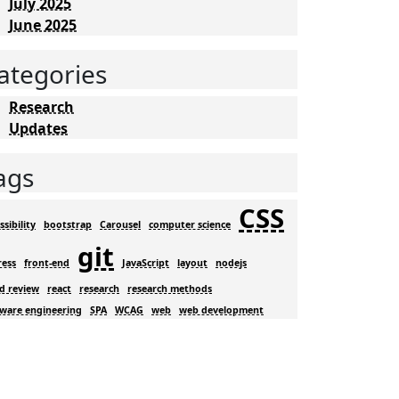
July 2025
June 2025
ategories
Research
Updates
ags
CSS
ssibility
bootstrap
Carousel
computer science
git
ress
front-end
JavaScript
layout
nodejs
d review
react
research
research methods
tware engineering
SPA
WCAG
web
web development