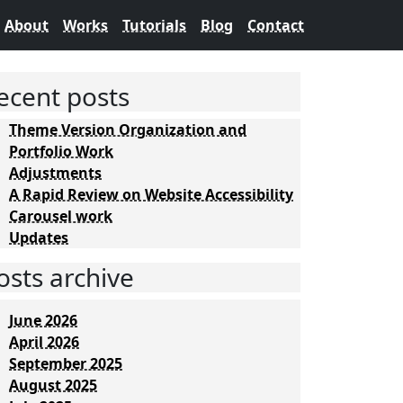
About
Works
Tutorials
Blog
Contact
ecent posts
Theme Version Organization and
Portfolio Work
Adjustments
A Rapid Review on Website Accessibility
Carousel work
Updates
osts archive
June 2026
April 2026
September 2025
August 2025